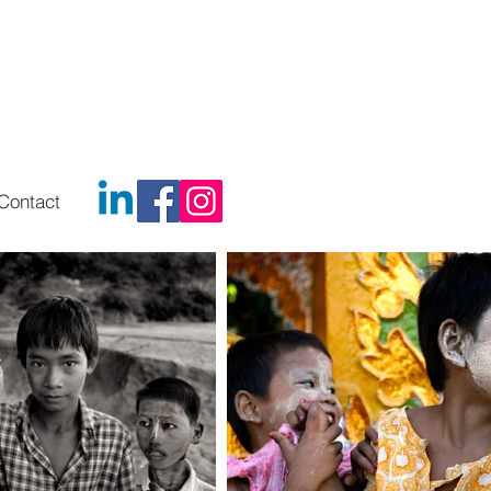
Contact