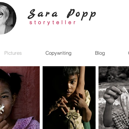
Sara Popp
storyteller
Pictures
Copywriting
Blog