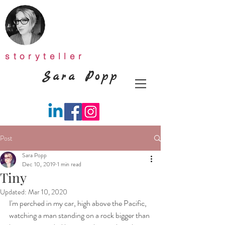
storyteller
Sara Popp
Post
Sara Popp
Dec 10, 2019
1 min read
Tiny
Updated:
Mar 10, 2020
I'm perched in my car, high above the Pacific, 
watching a man standing on a rock bigger than 