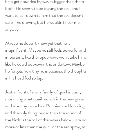
he is get pounded by waves bigger than them 
both. He seems to be teasing the sea, and I 
want to call down to him that the sea doesn't 
care if he drowns, but he wouldn't hear me 
anyway.
Maybe he doesn't know yet that he is 
insignificant. Maybe he still feels powerful and 
important, like the rogue wave won't take him, 
like he could out-swim the undertow. Maybe 
he forgets how tiny he is because the thoughts 
in his head feel so big.
Just in front of me, a family of quail is busily 
munching what quail munch in the new grass 
and a bunny crouches. Poppies are blooming, 
and the only thing louder than the sound of 
the birds is the roll of the waves below. I am no 
more or less than the quail or the sea spray, as 