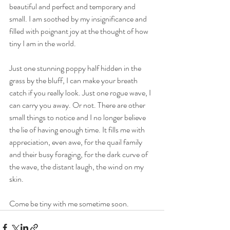
beautiful and perfect and temporary and 
small. I am soothed by my insignificance and 
filled with poignant joy at the thought of how 
tiny I am in the world. 
Just one stunning poppy half hidden in the 
grass by the bluff, I can make your breath 
catch if you really look. Just one rogue wave, I 
can carry you away. Or not. There are other 
small things to notice and I no longer believe 
the lie of having enough time. It fills me with 
appreciation, even awe, for the quail family 
and their busy foraging, for the dark curve of 
the wave, the distant laugh, the wind on my 
skin.
Come be tiny with me sometime soon. 