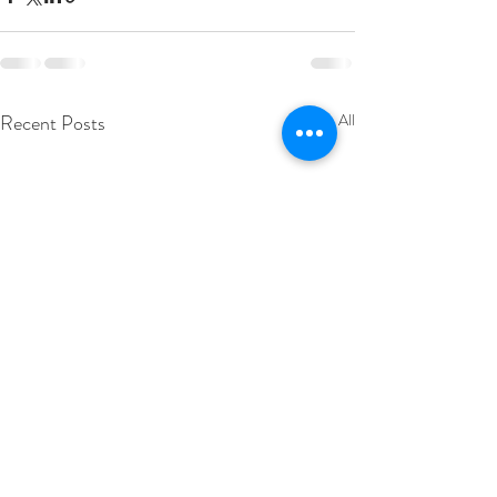
Recent Posts
See All