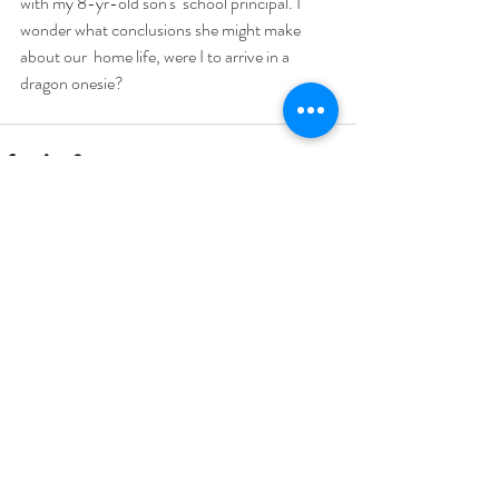
with my 8-yr-old son's  school principal. I 
wonder what conclusions she might make 
about our  home life, were I to arrive in a 
dragon onesie?
Recent Posts
See All