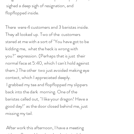
 sighed a deep sigh of resignation, and 
flopflopped inside. 
There  were 4 customers and 3 baristas inside. 
They all looked up. Two of the  customers 
stared at me with a sort of "You have got to be 
kidding me,  what the heck is wrong with 
you?" expression. (Perhaps that is just  their 
normal face at 5:40, which I can't hold against 
them.) The other  two just avoided making eye 
contact, which I appreciated deeply. 
 I grabbed my tea and flopflopped my slippers 
back into the dark  morning. One of the 
baristas called out, "I like your dragon! Have a  
good day!" as the door closed behind me, just 
missing my tail. 
 After work this afternoon, I have a meeting 