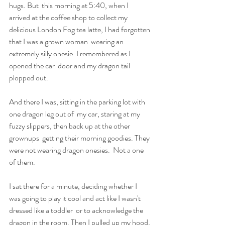
hugs. But  this morning at 5:40, when I 
arrived at the coffee shop to collect my  
delicious London Fog tea latte, I had forgotten 
that I was a grown woman  wearing an 
extremely silly onesie. I remembered as I 
opened the car  door and my dragon tail 
plopped out.
And there I was, sitting in the parking lot with 
one dragon leg out of  my car, staring at my 
fuzzy slippers, then back up at the other 
grownups  getting their morning goodies. They 
were not wearing dragon onesies.  Not a one 
of them. 
I sat there for a minute, deciding whether I  
was going to play it cool and act like I wasn't 
dressed like a toddler  or to acknowledge the 
dragon in the room. Then I pulled up my hood, 