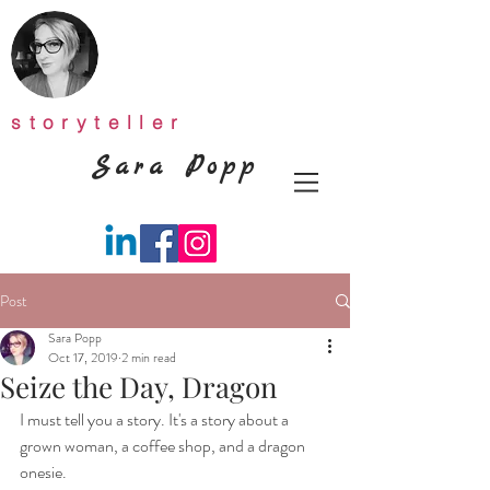
storyteller
Sara Popp
Post
Sara Popp
Oct 17, 2019
2 min read
Seize the Day, Dragon
I must tell you a story. It's a story about a 
grown woman, a coffee shop, and a dragon 
onesie.