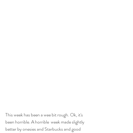
This week has been a wee bit rough. Ok, it's 
been horrible. A horrible  week made slightly 
better by onesies and Starbucks and good 